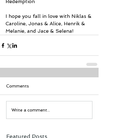
Redemption 
I hope you fall in love with Niklas & 
Caroline, Jonas & Alice, Henrik & 
Melanie, and Jace & Selena!
Comments
Write a comment...
Featured Posts