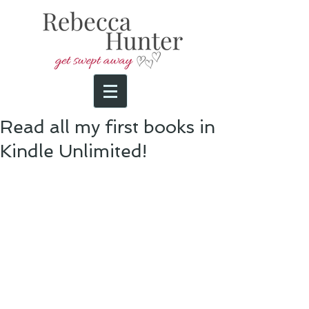
Read all my first books in
Kindle Unlimited!