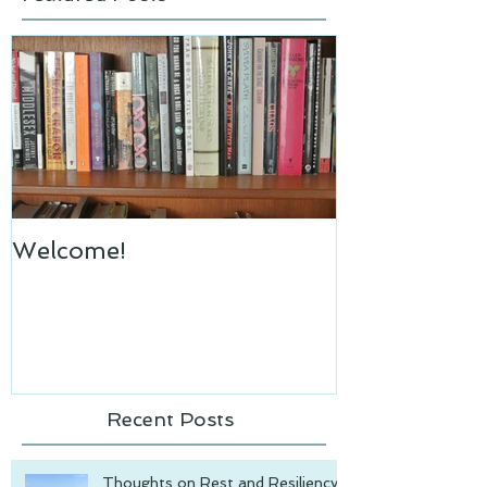
Welcome!
Recent Posts
Thoughts on Rest and Resiliency