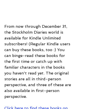
From now through December 31, 
the Stockholm Diaries world is 
available for Kindle Unlimited 
subscribers! (Regular Kindle users 
can buy these books, too :) You 
can binge-read these books for 
the first time or catch up with 
familiar characters in the books 
you haven't read yet. The original 
stories are all in third-person 
perspective, and three of these are 
also available in first-person 
perspective.
Click here to find these books on 