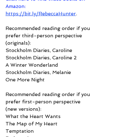
Amazon
: 
https://bit.ly/RebeccaHunter
.
Recommended reading order if you 
prefer third-person perspective 
(originals):
Stockholm Diaries, Caroline
Stockholm Diaries, Caroline 2
A Winter Wonderland
Stockholm Diaries, Melanie
One More Night
Recommended reading order if you 
prefer first-person perspective 
(new versions):
What the Heart Wants
The Map of My Heart
Temptation