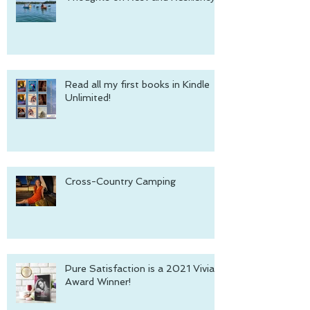
Read all my first books in Kindle
Unlimited!
Cross-Country Camping
Pure Satisfaction is a 2021 Vivian
Award Winner!