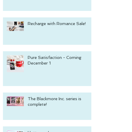
Recharge with Romance Sale!
Pure Satisfaction - Coming
December 1
The Blackmore Inc. series is
complete!