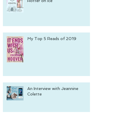
Hotter on Ice
My Top 5 Reads of 2019
An Interview with Jeannine
Colette
Archive