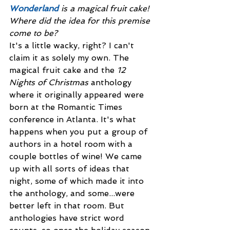
Wonderland
is a magical fruit cake! 
Where did the idea for this premise 
come to be? 
It's a little wacky, right? I can't 
claim it as solely my own. The 
magical fruit cake and the 
12 
Nights of Christmas
 anthology 
where it originally appeared were 
born at the Romantic Times 
conference in Atlanta. It's what 
happens when you put a group of 
authors in a hotel room with a 
couple bottles of wine! We came 
up with all sorts of ideas that 
night, some of which made it into 
the anthology, and some...were 
better left in that room. But 
anthologies have strict word 