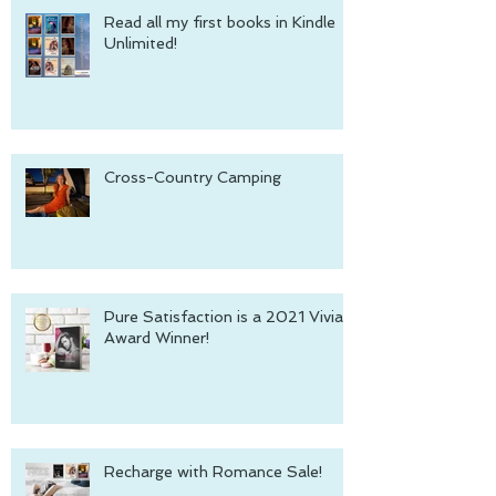
Read all my first books in Kindle
Unlimited!
Cross-Country Camping
Pure Satisfaction is a 2021 Vivian
Award Winner!
Recharge with Romance Sale!