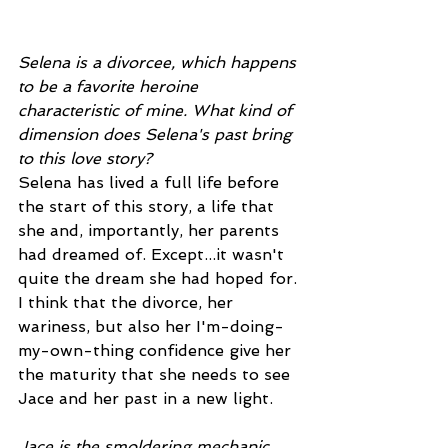
Selena is a divorcee, which happens 
to be a favorite heroine 
characteristic of mine. What kind of 
dimension does Selena's past bring 
to this love story?
Selena has lived a full life before 
the start of this story, a life that 
she and, importantly, her parents 
had dreamed of. Except...it wasn't 
quite the dream she had hoped for. 
I think that the divorce, her 
wariness, but also her I'm-doing-
my-own-thing confidence give her 
the maturity that she needs to see 
Jace and her past in a new light. 
Jace is the smoldering mechanic 