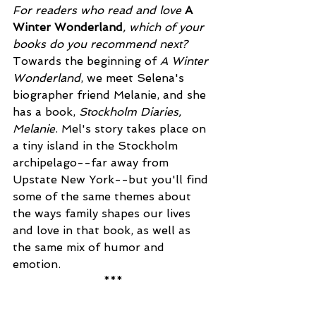
For readers who read and love 
A 
Winter Wonderland
, which of your 
books do you recommend next?
Towards the beginning of 
A Winter 
Wonderland
, we meet Selena's 
biographer friend Melanie, and she 
has a book, 
Stockholm Diaries, 
Melanie
. Mel's story takes place on 
a tiny island in the Stockholm 
archipelago--far away from 
Upstate New York--but you'll find 
some of the same themes about 
the ways family shapes our lives 
and love in that book, as well as 
the same mix of humor and 
emotion. 
***