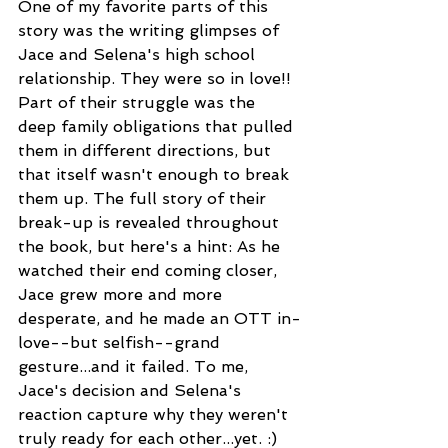
One of my favorite parts of this 
story was the writing glimpses of 
Jace and Selena's high school 
relationship. They were so in love!! 
Part of their struggle was the 
deep family obligations that pulled 
them in different directions, but 
that itself wasn't enough to break 
them up. The full story of their 
break-up is revealed throughout 
the book, but here's a hint: As he 
watched their end coming closer, 
Jace grew more and more 
desperate, and he made an OTT in-
love--but selfish--grand 
gesture...and it failed. To me, 
Jace's decision and Selena's 
reaction capture why they weren't 
truly ready for each other...yet. :)  