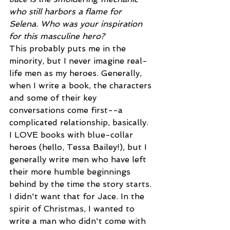
who still harbors a flame for 
Selena. Who was your inspiration 
for this masculine hero?
This probably puts me in the 
minority, but I never imagine real-
life men as my heroes. Generally, 
when I write a book, the characters 
and some of their key 
conversations come first--a 
complicated relationship, basically. 
I LOVE books with blue-collar 
heroes (hello, Tessa Bailey!), but I 
generally write men who have left 
their more humble beginnings 
behind by the time the story starts. 
I didn't want that for Jace. In the 
spirit of Christmas, I wanted to 
write a man who didn't come with 