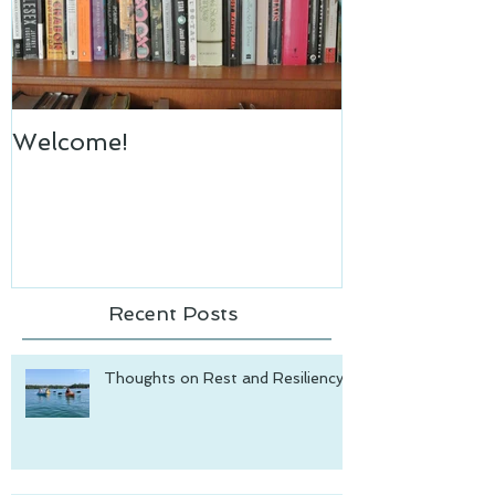
Welcome!
Recent Posts
Thoughts on Rest and Resiliency