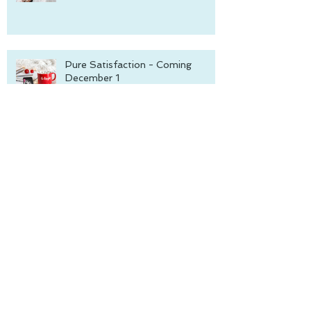
Pure Satisfaction - Coming
December 1
The Blackmore Inc. series is
complete!
Hotter on Ice