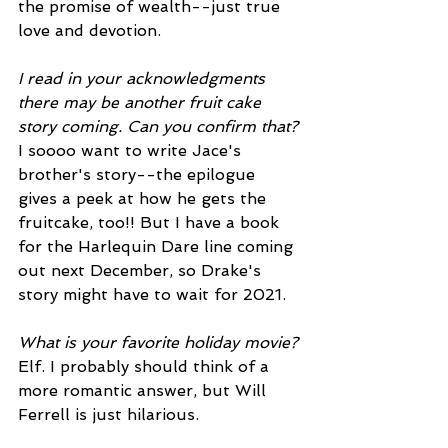
the promise of wealth--just true 
love and devotion.  
I read in your acknowledgments 
there may be another fruit cake 
story coming. Can you confirm that?
I soooo want to write Jace's 
brother's story--the epilogue 
gives a peek at how he gets the 
fruitcake, too!! But I have a book 
for the Harlequin Dare line coming 
out next December, so Drake's 
story might have to wait for 2021.
What is your favorite holiday movie?
Elf. I probably should think of a 
more romantic answer, but Will 
Ferrell is just hilarious. 