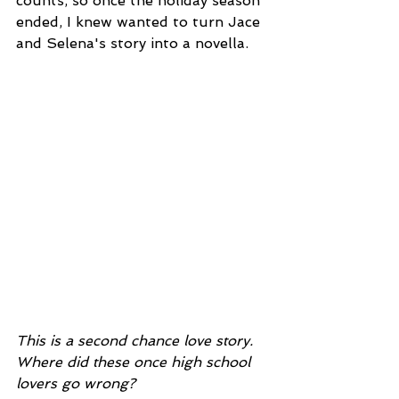
counts, so once the holiday season 
ended, I knew wanted to turn Jace 
and Selena's story into a novella.  
This is a second chance love story. 
Where did these once high school 
lovers go wrong?