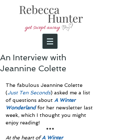
An Interview with
Jeannine Colette
The fabulous Jeannine Colette 
(
Just Ten Seconds
) asked me a list 
of questions about 
A Winter 
Wonderland
 for her newsletter last 
week, which I thought you might 
enjoy reading!
***
At the heart of 
A Winter 