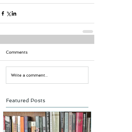
Comments
Write a comment...
Featured Posts