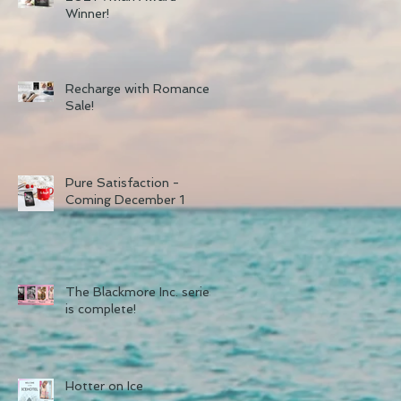
Winner!
Recharge with Romance
Sale!
Pure Satisfaction -
Coming December 1
The Blackmore Inc. series
is complete!
Hotter on Ice