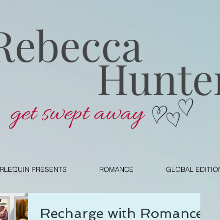
RLEQUIN PRESENTS
ROMANCE
GLOBAL EDITIO
Recharge with Romance