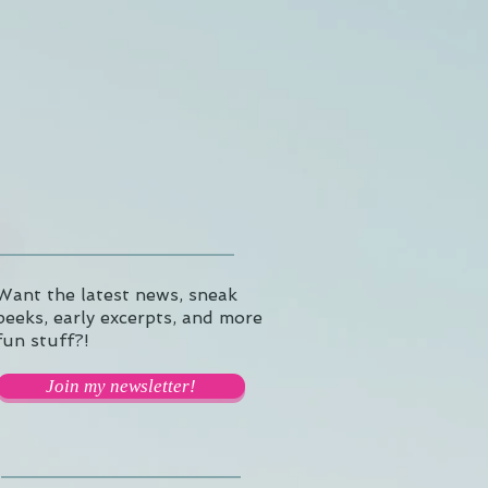
Want the latest news, sneak
peeks, early excerpts, and more
fun stuff?!
Join my newsletter!