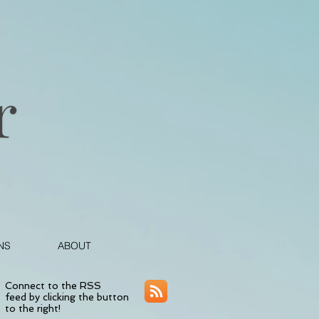
NS
ABOUT
Connect to the RSS
feed by clicking the button
to the right!