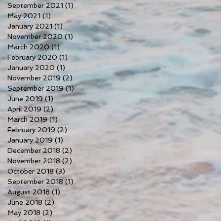
September 2021
(1)
1 post
May 2021
(1)
1 post
January 2021
(1)
1 post
November 2020
(1)
1 post
March 2020
(1)
1 post
February 2020
(1)
1 post
January 2020
(1)
1 post
November 2019
(2)
2 posts
September 2019
(1)
1 post
June 2019
(1)
1 post
April 2019
(2)
2 posts
March 2019
(1)
1 post
February 2019
(2)
2 posts
January 2019
(1)
1 post
December 2018
(2)
2 posts
November 2018
(2)
2 posts
October 2018
(3)
3 posts
September 2018
(1)
1 post
August 2018
(1)
1 post
June 2018
(2)
2 posts
May 2018
(2)
2 posts