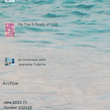
My Top 5 Reads of 2019
An Interview with
Jeannine Colette
Archive
June 2022
(1)
1 post
October 2021
(1)
1 post