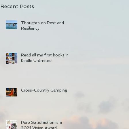
Recent Posts
Thoughts on Rest and
Resiliency
Read all my first books in
Kindle Unlimited!
Cross-Country Camping
Pure Satisfaction is a
2021 Vivian Award