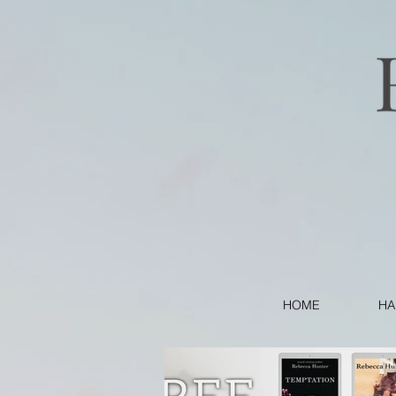
HOME
HA