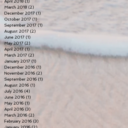
April 2018
(1)
1 post
March 2018
(2)
2 posts
December 2017
(1)
1 post
October 2017
(1)
1 post
September 2017
(1)
1 post
August 2017
(2)
2 posts
June 2017
(1)
1 post
May 2017
(2)
2 posts
April 2017
(1)
1 post
March 2017
(2)
2 posts
January 2017
(1)
1 post
December 2016
(1)
1 post
November 2016
(2)
2 posts
September 2016
(1)
1 post
August 2016
(1)
1 post
July 2016
(4)
4 posts
June 2016
(1)
1 post
May 2016
(1)
1 post
April 2016
(3)
3 posts
March 2016
(2)
2 posts
February 2016
(3)
3 posts
January 2016
(2)
2 posts