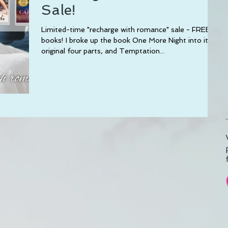
Sale!
Limited-time "recharge with romance" sale - FREE
books! I broke up the book One More Night into its
original four parts, and Temptation...