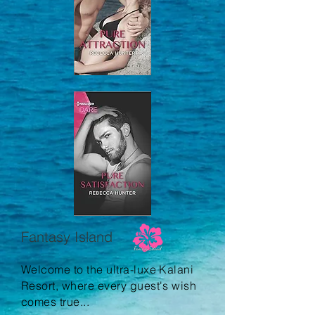
Fantasy Island
Welcome to the ultra-luxe Kalani
Resort, where every guest's wish
comes true...