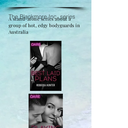
The Blackmore Inc. series
A stand-alone series about a
group of hot, edgy bodyguards in
Australia