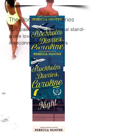
The Nordic Nights Series
Fun, passionate, emotional stand-
alone love stories with
interconnected characters