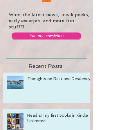
Want the latest news, sneak peeks,
early excerpts, and more fun
stuff?!
Join my newsletter!
Recent Posts
Thoughts on Rest and Resiliency
Read all my first books in Kindle