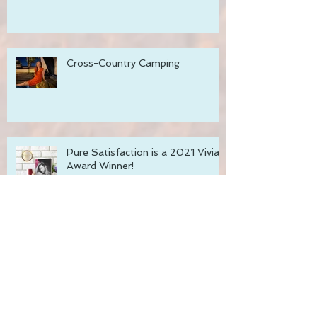
Unlimited!
Cross-Country Camping
Pure Satisfaction is a 2021 Vivian
Award Winner!
Recharge with Romance Sale!