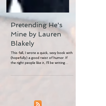
Pretending He's
Mine by Lauren
Blakely
This fall, I wrote a quick, sexy book with
(hopefully) a good twist of humor. If
the right people like it, I'll be writing
three more of...