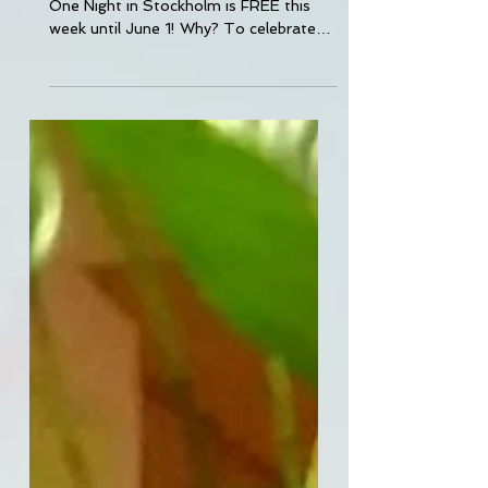
One Night in Stockholm is FREE this
week until June 1! Why? To celebrate
the release of One Night...