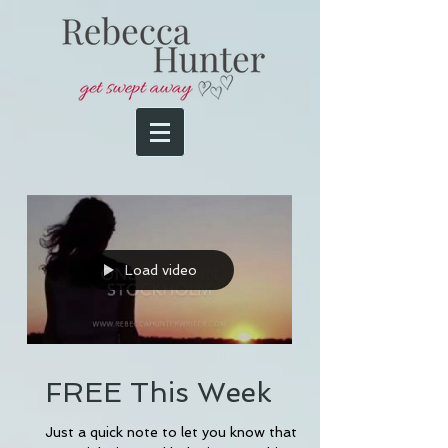
Load video
FREE This Week
Just a quick note to let you know that