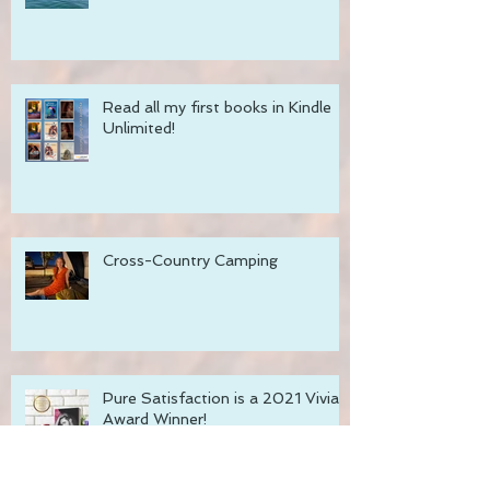
Thoughts on Rest and Resiliency
Read all my first books in Kindle
Unlimited!
Cross-Country Camping
Pure Satisfaction is a 2021 Vivian
Award Winner!