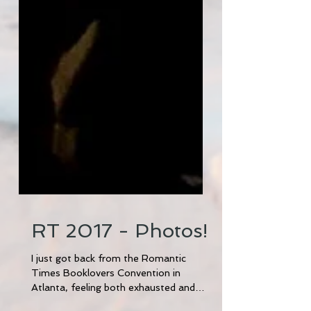
RT 2017 - Photos!
I just got back from the Romantic
Times Booklovers Convention in
Atlanta, feeling both exhausted and