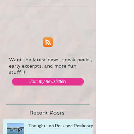
refreshed at the same time. Here are...
Want the latest news, sneak peeks,
early excerpts, and more fun
stuff?!
Join my newsletter!
Recent Posts