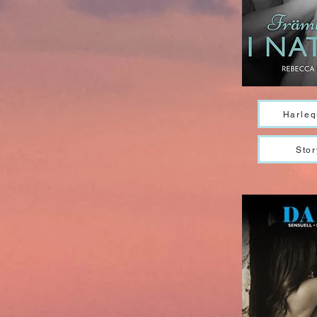
Harleq
Stor