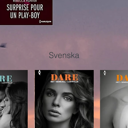
Svenska