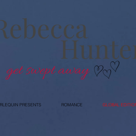
RLEQUIN PRESENTS
ROMANCE
GLOBAL EDITIO