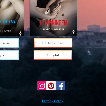
uin.se
Harlequin.se
ytel
Storytel
© 2021 Rebecca Hunter
Privacy Policy