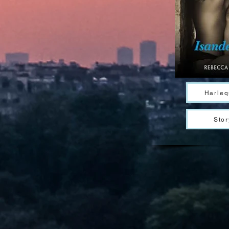
Harleq
Stor