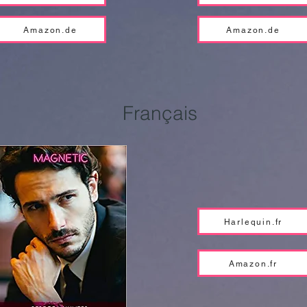
Amazon.de
Amazon.de
Français
Harlequin.fr
Amazon.fr