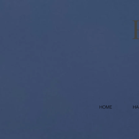
HOME
HA