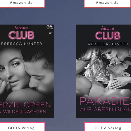
Amazon.de
Amazon.de
CORA Verlag
CORA Verlag