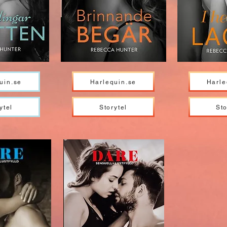
uin.se
Harlequin.se
Harle
ytel
Storytel
Sto