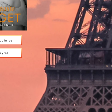
quin.se
rytel