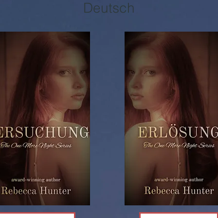
Deutsch