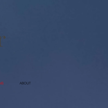
NS
ABOUT