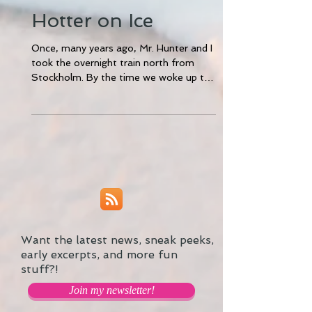
Hotter on Ice
Once, many years ago, Mr. Hunter and I
took the overnight train north from
Stockholm. By the time we woke up the
next morning, the...
Want the latest news, sneak peeks,
early excerpts, and more fun
stuff?!