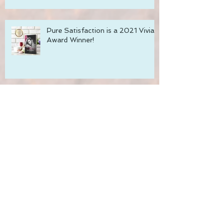
Pure Satisfaction is a 2021 Vivian
Award Winner!
Recharge with Romance Sale!
Pure Satisfaction - Coming
December 1