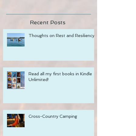
Join my newsletter!
Recent Posts
Thoughts on Rest and Resiliency
Read all my first books in Kindle
Unlimited!
Cross-Country Camping