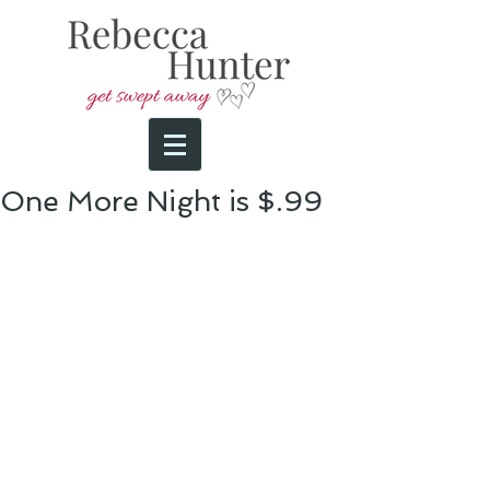
One More Night is $.99