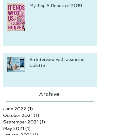
My Top 5 Reads of 2019
An Interview with Jeannine
Colette
Archive
June 2022
(1)
1 post
October 2021
(1)
1 post
September 2021
(1)
1 post
May 2021
(1)
1 post
January 2021
(1)
1 post