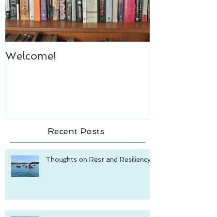
Welcome!
Recent Posts
Thoughts on Rest and Resiliency