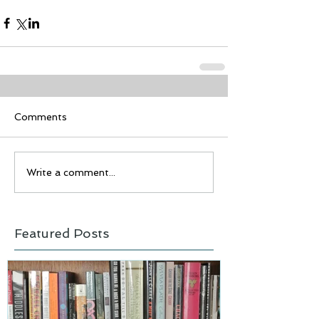
Comments
Write a comment...
Featured Posts