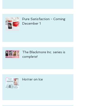
Pure Satisfaction - Coming
December 1
The Blackmore Inc. series is
complete!
Hotter on Ice