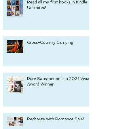
Read all my first books in Kindle
Unlimited!
Cross-Country Camping
Pure Satisfaction is a 2021 Vivian
Award Winner!
Recharge with Romance Sale!