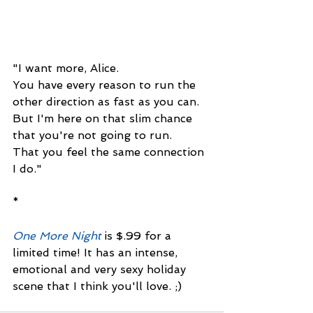
"I want more, Alice. 
You have every reason to run the 
other direction as fast as you can. 
But I'm here on that slim chance
that you're not going to run. 
That you feel the same connection 
I do."
*
One More Night
 is $.99 for a 
limited time! It has an intense, 
emotional and very sexy holiday 
scene that I think you'll love. ;)