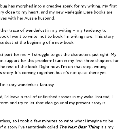
 bug has morphed into a creative spark for my writing. My first 
ry close to my heart, and my new Harlequin Dare books are 
lives with her Aussie husband.
other trace of wanderlust in my writing – my tendency to 
book I want to write, not to book I’m writing now. This story 
ardest at the beginning of a new book.
t part for me – I struggle to get the characters just right. My 
in support for this problem: I turn in my first three chapters for 
he rest of the book. Right now, I’m on that step, writing 
story. It’s coming together, but it’s not quite there yet.
lf in story wanderlust fantasy.
did, I'd leave a trail of unfinished stories in my wake. Instead, I 
rm and try to let that idea go until my present story is 
stless, so I took a few minutes to write what I imagine to be 
 a story I’ve tentatively called 
The Next Best Thing
. It’s my 