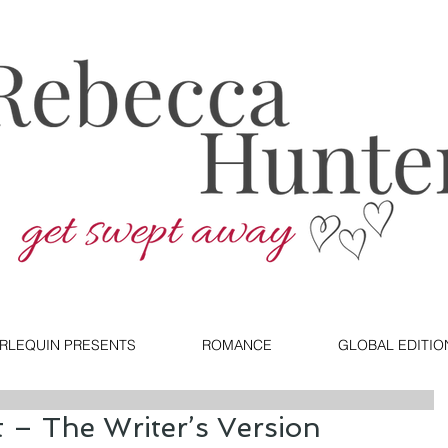
RLEQUIN PRESENTS
ROMANCE
GLOBAL EDITIO
 – The Writer’s Version