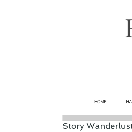
HOME
HA
Story Wanderlust