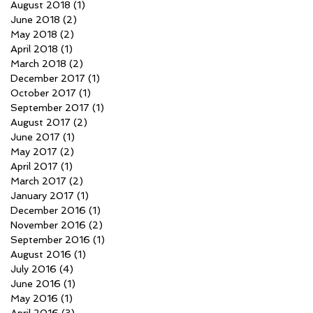
August 2018
(1)
1 post
June 2018
(2)
2 posts
May 2018
(2)
2 posts
April 2018
(1)
1 post
March 2018
(2)
2 posts
December 2017
(1)
1 post
October 2017
(1)
1 post
September 2017
(1)
1 post
August 2017
(2)
2 posts
June 2017
(1)
1 post
May 2017
(2)
2 posts
April 2017
(1)
1 post
March 2017
(2)
2 posts
January 2017
(1)
1 post
December 2016
(1)
1 post
November 2016
(2)
2 posts
September 2016
(1)
1 post
August 2016
(1)
1 post
July 2016
(4)
4 posts
June 2016
(1)
1 post
May 2016
(1)
1 post