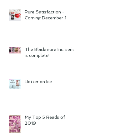
Pure Satisfaction -
Coming December 1
The Blackmore Inc. series
is complete!
Hotter on Ice
My Top 5 Reads of
2019