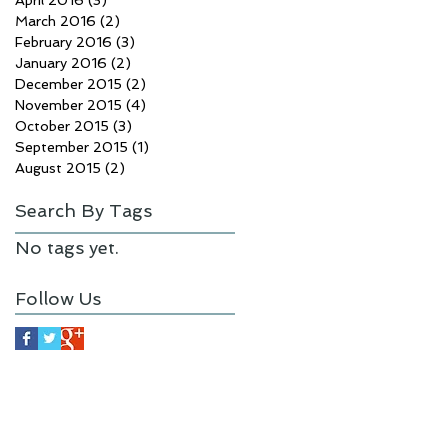
April 2016
(3)
3 posts
March 2016
(2)
2 posts
February 2016
(3)
3 posts
January 2016
(2)
2 posts
December 2015
(2)
2 posts
November 2015
(4)
4 posts
October 2015
(3)
3 posts
September 2015
(1)
1 post
August 2015
(2)
2 posts
Search By Tags
No tags yet.
Follow Us