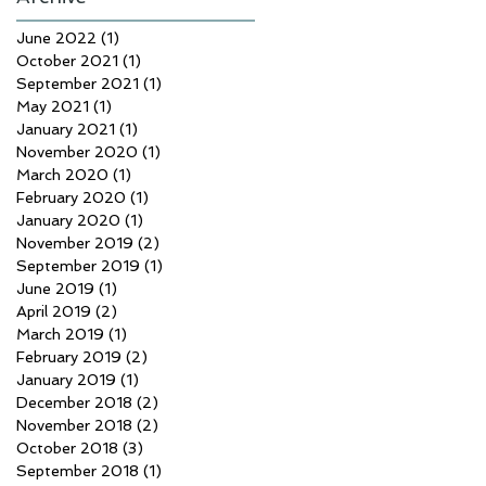
June 2022
(1)
1 post
October 2021
(1)
1 post
September 2021
(1)
1 post
May 2021
(1)
1 post
January 2021
(1)
1 post
November 2020
(1)
1 post
March 2020
(1)
1 post
February 2020
(1)
1 post
January 2020
(1)
1 post
November 2019
(2)
2 posts
September 2019
(1)
1 post
June 2019
(1)
1 post
April 2019
(2)
2 posts
March 2019
(1)
1 post
February 2019
(2)
2 posts
January 2019
(1)
1 post
December 2018
(2)
2 posts
November 2018
(2)
2 posts
October 2018
(3)
3 posts
September 2018
(1)
1 post