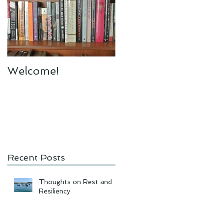
Welcome!
Recent Posts
Thoughts on Rest and
Resiliency