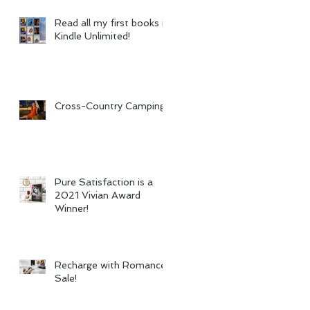
Read all my first books in
Kindle Unlimited!
Cross-Country Camping
Pure Satisfaction is a
2021 Vivian Award
Winner!
Recharge with Romance
Sale!