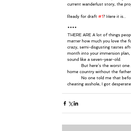
current wanderlust story, the pro
Ready for draft 
#1
? Here it is...
****
THERE ARE A lot of things people 
matter how much you love the fo
crazy, semi-disgusting tastes aft
month into your immersion plan,
sound like a seven-year-old.
            But here’s the worst one: If you have a child overseas, you can’t take her back to your 
home country without the father’s
            No one told me that before I moved to abroad. So when things got bad with that 
cheating asshole, I got desperate