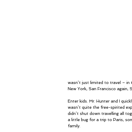
wasn’t just limited to travel – in
New York, San Francisco again, 
Enter kids. Mr. Hunter and I quickl
wasn’t quite the free-spirited ex
didn’t shut down travelling all to
a little bug for a trip to Paris, 
family.