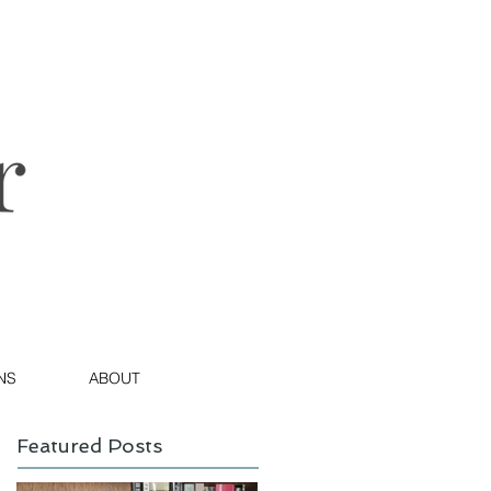
NS
ABOUT
Featured Posts