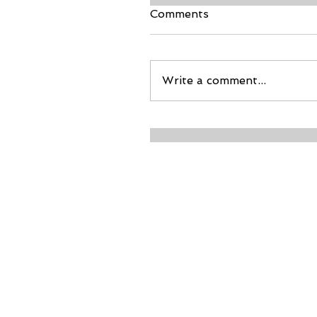
Comments
Write a comment...