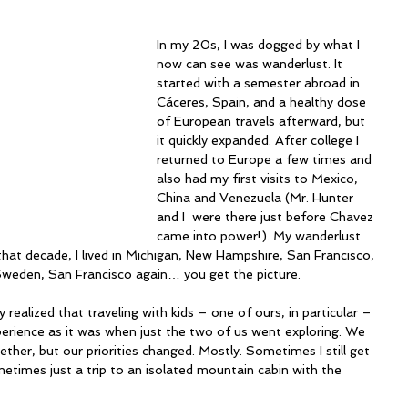
In my 20s, I was dogged by what I 
now can see was wanderlust. It 
started with a semester abroad in 
Cáceres, Spain, and a healthy dose 
of European travels afterward, but 
it quickly expanded. After college I 
returned to Europe a few times and 
also had my first visits to Mexico, 
China and Venezuela (Mr. Hunter 
and I  were there just before Chavez 
came into power!). My wanderlust 
 that decade, I lived in Michigan, New Hampshire, San Francisco, 
Sweden, San Francisco again… you get the picture.
y realized that traveling with kids – one of ours, in particular – 
perience as it was when just the two of us went exploring. We 
gether, but our priorities changed. Mostly. Sometimes I still get 
sometimes just a trip to an isolated mountain cabin with the 