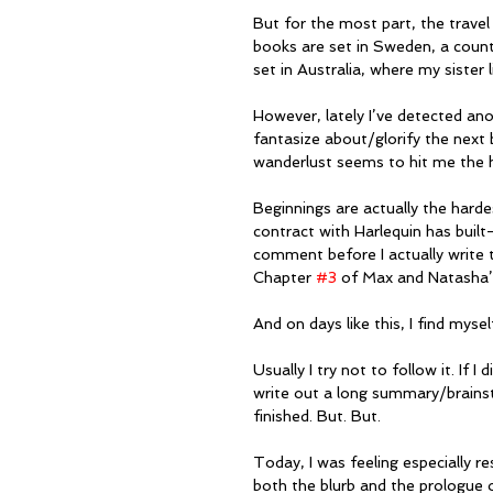
But for the most part, the travel
books are set in Sweden, a count
set in Australia, where my sister 
However, lately I’ve detected an
fantasize about/glorify the next 
wanderlust seems to hit me the h
Beginnings are actually the hardes
contract with Harlequin has built-
comment before I actually write t
Chapter 
#3
 of Max and Natasha’s 
And on days like this, I find myse
Usually I try not to follow it. If I 
write out a long summary/brainsto
finished. But. But.
Today, I was feeling especially re
both the blurb and the prologue of