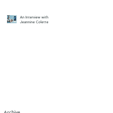
An Interview with
Jeannine Colette
Archive