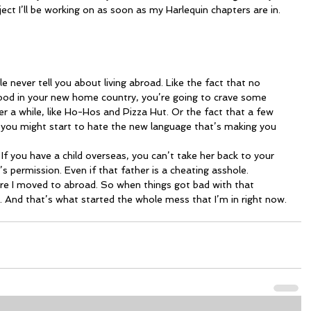
ject I’ll be working on as soon as my Harlequin chapters are in.
never tell you about living abroad. Like the fact that no 
od in your new home country, you’re going to crave some 
er a while, like Ho-Hos and Pizza Hut. Or the fact that a few 
 you might start to hate the new language that’s making you 
 permission. Even if that father is a cheating asshole.
. And that’s what started the whole mess that I’m in right now.