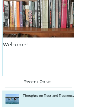
Welcome!
Recent Posts
Thoughts on Rest and Resiliency