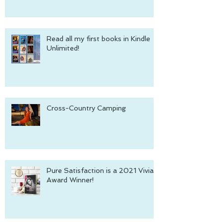
Read all my first books in Kindle
Unlimited!
Cross-Country Camping
Pure Satisfaction is a 2021 Vivian
Award Winner!