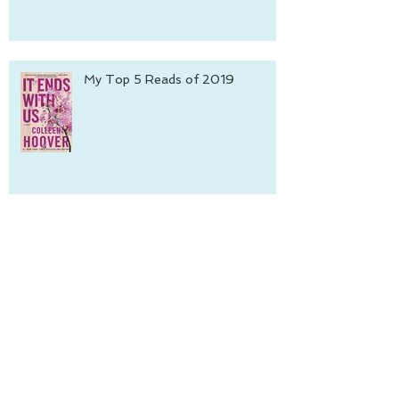
My Top 5 Reads of 2019
An Interview with Jeannine
Colette
Archive
June 2022
(1)
1 post
October 2021
(1)
1 post