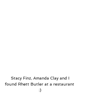
 Stacy Finz, Amanda Clay and I 
found Rhett Butler at a restaurant 
:)