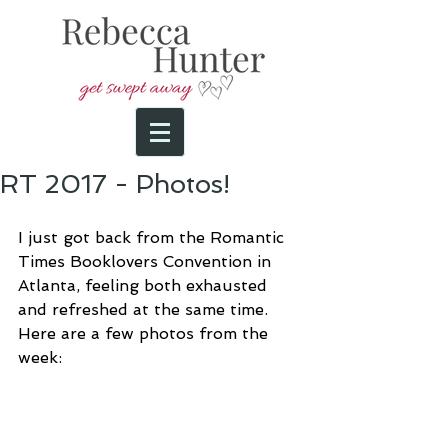
RT 2017 - Photos!
I just got back from the Romantic 
Times Booklovers Convention in 
Atlanta, feeling both exhausted 
and refreshed at the same time. 
Here are a few photos from the 
week: