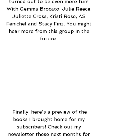
turned out to be even more fun! 
With Gemma Brocato, Julie Reece, 
Juliette Cross, Kristi Rose, AS 
Fenichel and Stacy Finz. You might 
hear more from this group in the 
future...
 Finally, here's a preview of the 
books I brought home for my 
subscribers! Check out my 
newsletter these next months for 