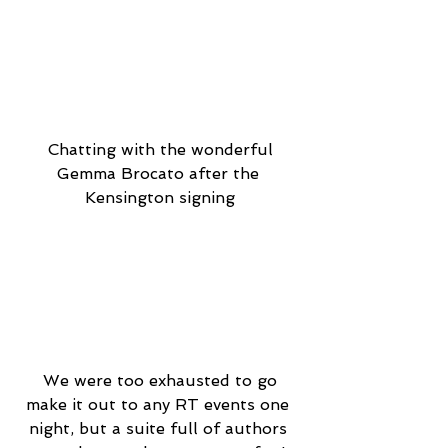
 Chatting with the wonderful 
Gemma Brocato after the 
Kensington signing
 We were too exhausted to go 
make it out to any RT events one 
night, but a suite full of authors 