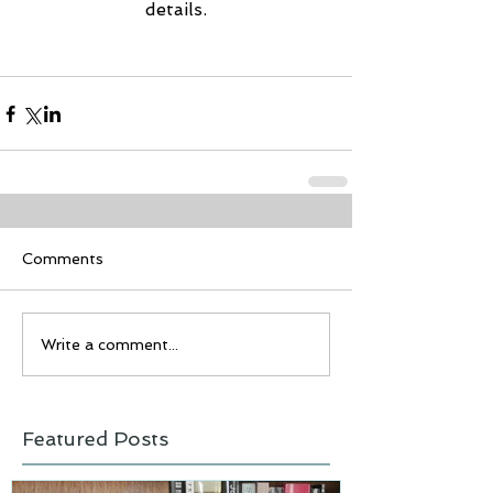
details.
Comments
Write a comment...
Featured Posts