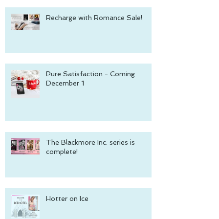
Recharge with Romance Sale!
Pure Satisfaction - Coming
December 1
The Blackmore Inc. series is
complete!
Hotter on Ice