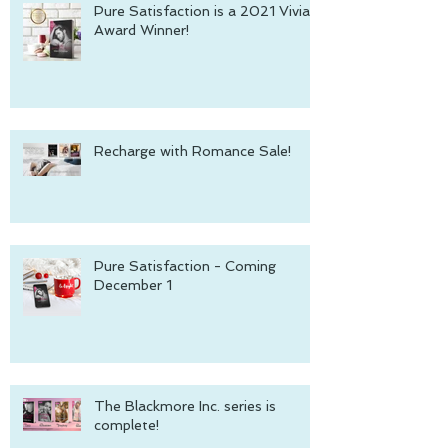
Pure Satisfaction is a 2021 Vivian
Award Winner!
Recharge with Romance Sale!
Pure Satisfaction - Coming
December 1
The Blackmore Inc. series is
complete!