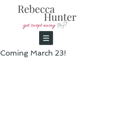
Coming March 23!