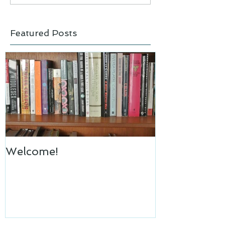
Featured Posts
Welcome!