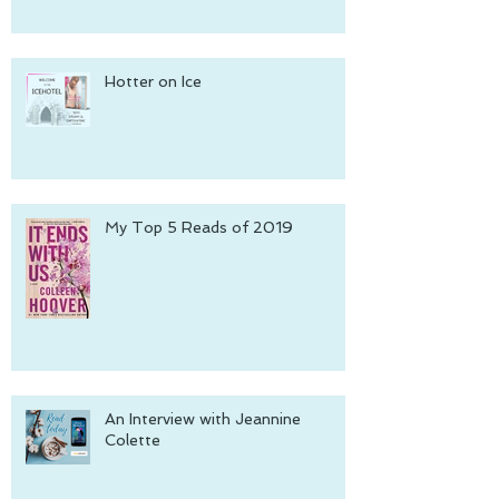
Hotter on Ice
My Top 5 Reads of 2019
An Interview with Jeannine
Colette