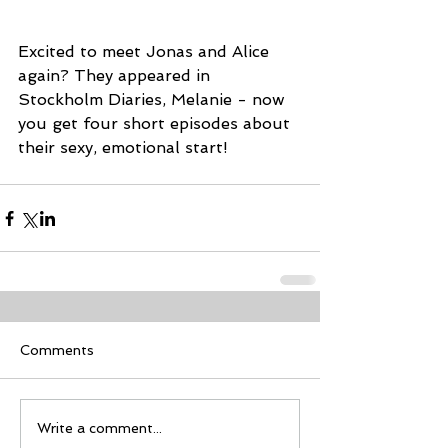
Excited to meet Jonas and Alice 
again? They appeared in 
Stockholm Diaries, Melanie - now 
you get four short episodes about 
their sexy, emotional start!
Comments
Write a comment...