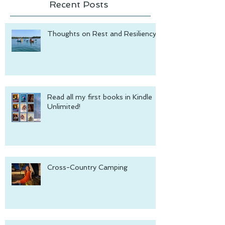
Recent Posts
Thoughts on Rest and Resiliency
Read all my first books in Kindle
Unlimited!
Cross-Country Camping