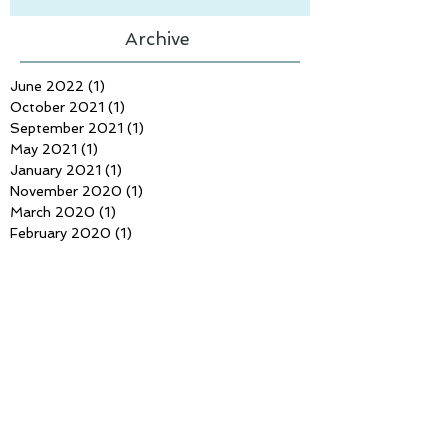
Archive
June 2022
(1)
1 post
October 2021
(1)
1 post
September 2021
(1)
1 post
May 2021
(1)
1 post
January 2021
(1)
1 post
November 2020
(1)
1 post
March 2020
(1)
1 post
February 2020
(1)
1 post
January 2020
(1)
1 post
November 2019
(2)
2 posts
September 2019
(1)
1 post
June 2019
(1)
1 post
April 2019
(2)
2 posts
March 2019
(1)
1 post
February 2019
(2)
2 posts
January 2019
(1)
1 post
December 2018
(2)
2 posts
November 2018
(2)
2 posts