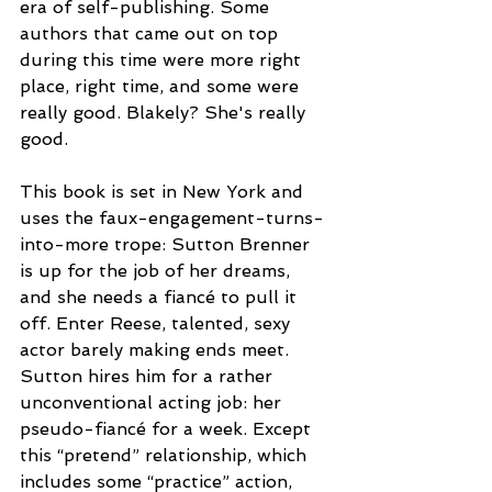
era of self-publishing. Some 
authors that came out on top 
during this time were more right 
place, right time, and some were 
really good. Blakely? She's really 
good.
This book is set in New York and 
uses the faux-engagement-turns-
into-more trope: Sutton Brenner 
is up for the job of her dreams, 
and she needs a fiancé to pull it 
off. Enter Reese, talented, sexy 
actor barely making ends meet. 
Sutton hires him for a rather 
unconventional acting job: her 
pseudo-fiancé for a week. Except 
this “pretend” relationship, which 
includes some “practice” action, 