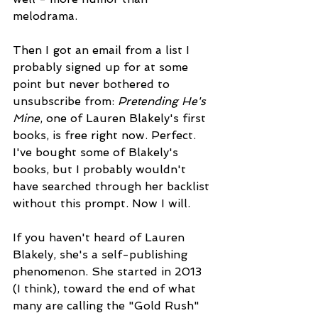
melodrama.
Then I got an email from a list I 
probably signed up for at some 
point but never bothered to 
unsubscribe from: 
Pretending He's 
Mine
, one of Lauren Blakely's first 
books, is free right now. Perfect. 
I've bought some of Blakely's 
books, but I probably wouldn't 
have searched through her backlist 
without this prompt. Now I will.
If you haven't heard of Lauren 
Blakely, she's a self-publishing 
phenomenon. She started in 2013 
(I think), toward the end of what 
many are calling the "Gold Rush" 