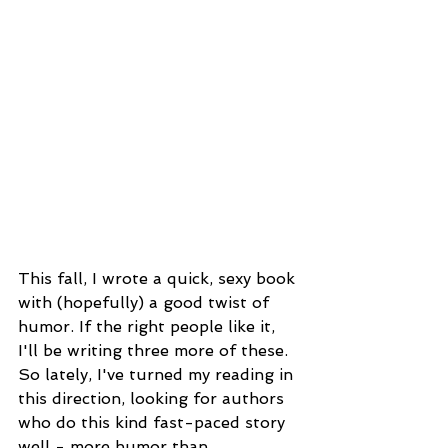
This fall, I wrote a quick, sexy book 
with (hopefully) a good twist of 
humor. If the right people like it, 
I'll be writing three more of these. 
So lately, I've turned my reading in 
this direction, looking for authors 
who do this kind fast-paced story 
well - more humor than 