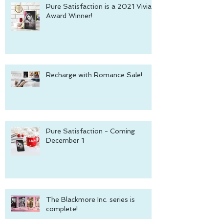
Pure Satisfaction is a 2021 Vivian
Award Winner!
Recharge with Romance Sale!
Pure Satisfaction - Coming
December 1
The Blackmore Inc. series is
complete!