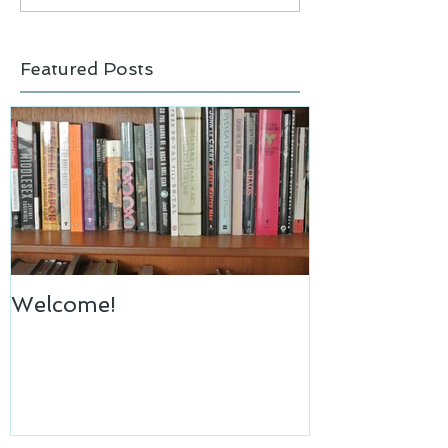
Featured Posts
Welcome!