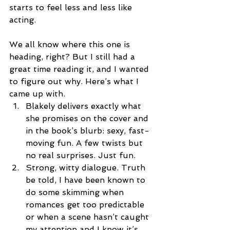
starts to feel less and less like 
acting.
We all know where this one is 
heading, right? But I still had a 
great time reading it, and I wanted 
to figure out why. Here’s what I 
came up with. 
Blakely delivers exactly what 
she promises on the cover and 
in the book’s blurb: sexy, fast-
moving fun. A few twists but 
no real surprises. Just fun.  
Strong, witty dialogue. Truth 
be told, I have been known to 
do some skimming when 
romances get too predictable 
or when a scene hasn’t caught 
my attention and I know it’s 