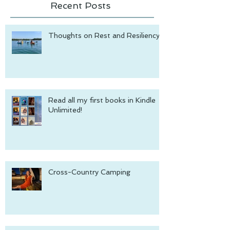
Recent Posts
Thoughts on Rest and Resiliency
Read all my first books in Kindle
Unlimited!
Cross-Country Camping