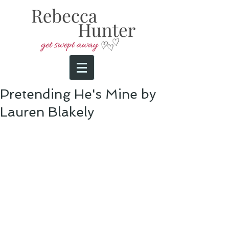
Pretending He's Mine by
Lauren Blakely