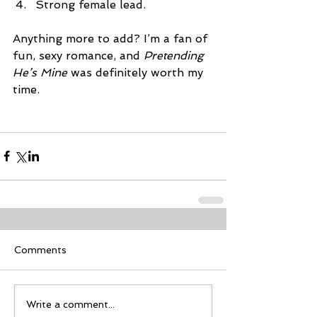
Strong female lead. 
Anything more to add? I’m a fan of 
fun, sexy romance, and 
Pretending 
He’s Mine
 was definitely worth my 
time.
Comments
Write a comment...