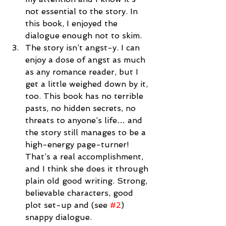
not essential to the story. In 
this book, I enjoyed the 
dialogue enough not to skim.  
The story isn’t angst-y. I can 
enjoy a dose of angst as much 
as any romance reader, but I 
get a little weighed down by it, 
too. This book has no terrible 
pasts, no hidden secrets, no 
threats to anyone’s life… and 
the story still manages to be a 
high-energy page-turner! 
That’s a real accomplishment, 
and I think she does it through 
plain old good writing. Strong, 
believable characters, good 
plot set-up and (see 
#2
) 
snappy dialogue.  