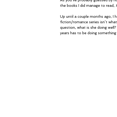
As you’ve probably guessed by now
the books I did manage to read, 
Up until a couple months ago, I
fiction/romance series isn’t what’
question, what is she doing wel
years has to be doing something 