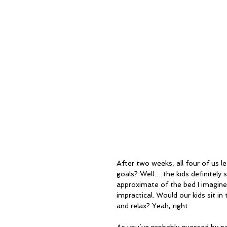
After two weeks, all four of us l
goals? Well… the kids definitely
approximate of the bed I imagine
impractical. Would our kids sit i
and relax? Yeah, right.