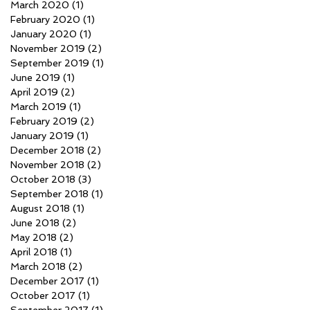
March 2020
(1)
1 post
February 2020
(1)
1 post
January 2020
(1)
1 post
November 2019
(2)
2 posts
September 2019
(1)
1 post
June 2019
(1)
1 post
April 2019
(2)
2 posts
March 2019
(1)
1 post
February 2019
(2)
2 posts
January 2019
(1)
1 post
December 2018
(2)
2 posts
November 2018
(2)
2 posts
October 2018
(3)
3 posts
September 2018
(1)
1 post
August 2018
(1)
1 post
June 2018
(2)
2 posts
May 2018
(2)
2 posts
April 2018
(1)
1 post
March 2018
(2)
2 posts
December 2017
(1)
1 post
October 2017
(1)
1 post