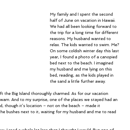
My family and I spent the second 
half of June on vacation in Hawaii. 
We had all been looking forward to 
the trip for a long time for different 
reasons. My husband wanted to 
relax. The kids wanted to swim. Me? 
On some coldish winter day this last 
year, I found a photo of a canopied 
bed next to the beach. I imagined 
my husband and me lying on this 
bed, reading, as the kids played in 
the sand a little further away.
eft the Big Island thoroughly charmed. As for our vacation 
 swam. And to my surprise, one of the places we stayed had an 
d, though it’s location – not on the beach – made it 
n the bushes next to it, waiting for my husband and me to read 