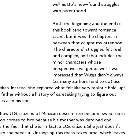
well as Bo’s new-found struggles 
with parenthood.  
Both the beginning and the end of 
this book tend toward romance 
cliché, but it was the chapters in 
between that caught my attention. 
The characters’ struggles felt real 
and complex, and that includes the 
minor characters whose 
perspectives we get as well. I was 
impressed that Wiggs didn’t always 
(as many authors tend to do) use 
akes. Instead, she explored what felt like very realistic hold-ups 
 father without a history of caretaking trying to figure out 
is also his son.
 how U.S. citizens of Mexican descent can become swept up in 
 son comes to him because his mother was detained and 
 the fact that she is, in fact, a U.S. citizen. She just doesn’t 
n she needs it. Untangling this mess takes time, which leaves 