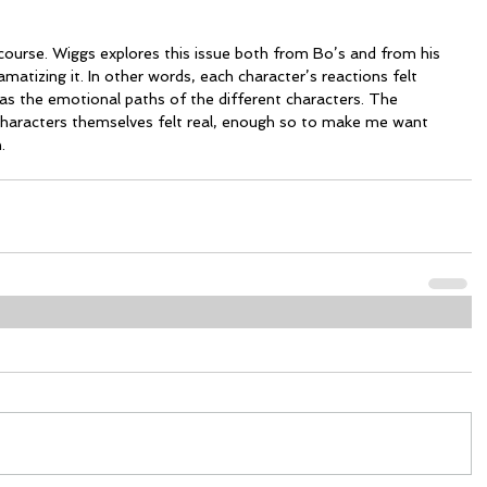
 course. Wiggs explores this issue both from Bo’s and from his 
matizing it. In other words, each character’s reactions felt 
s the emotional paths of the different characters. The 
characters themselves felt real, enough so to make me want 
.  