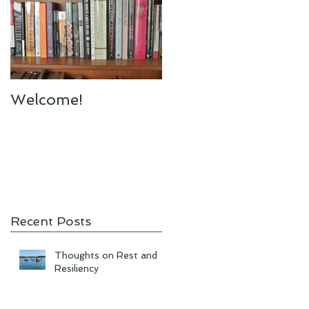
Welcome!
Recent Posts
Thoughts on Rest and
Resiliency