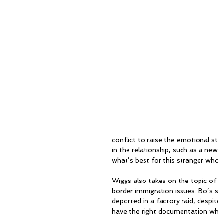
conflict to raise the emotional st
in the relationship, such as a new
what’s best for this stranger who 
Wiggs also takes on the topic of
border immigration issues. Bo’s
deported in a factory raid, despite
have the right documentation whe