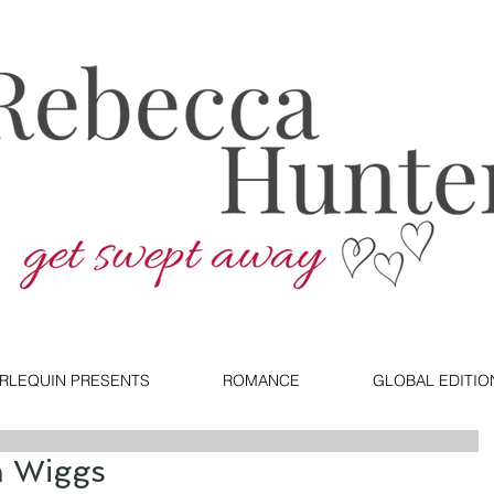
RLEQUIN PRESENTS
ROMANCE
GLOBAL EDITIO
n Wiggs