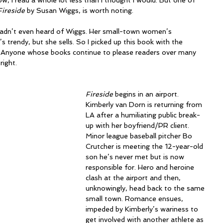
, I read a whole lot less than I thought I would. But one of 
Fireside
 by Susan Wiggs, is worth noting.
 hadn’t even heard of Wiggs. Her small-town women’s 
s trendy, but she sells. So I picked up this book with the 
l? Anyone whose books continue to please readers over many 
right.
Fireside
 begins in an airport. 
Kimberly van Dorn is returning from 
LA after a humiliating public break-
up with her boyfriend/PR client. 
Minor league baseball pitcher Bo 
Crutcher is meeting the 12-year-old 
son he’s never met but is now 
responsible for. Hero and heroine 
clash at the airport and then, 
unknowingly, head back to the same 
small town. Romance ensues, 
impeded by Kimberly’s wariness to 
get involved with another athlete as 