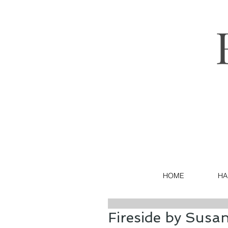
HOME
HA
Fireside by Susa