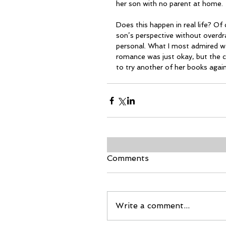
her son with no parent at home.
Does this happen in real life? Of
son’s perspective without overdra
personal. What I most admired wa
romance was just okay, but the 
to try another of her books again
Comments
Write a comment...