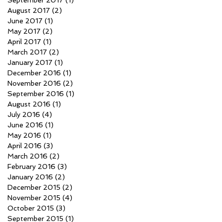
September 2017
(1)
1 post
August 2017
(2)
2 posts
June 2017
(1)
1 post
May 2017
(2)
2 posts
April 2017
(1)
1 post
March 2017
(2)
2 posts
January 2017
(1)
1 post
December 2016
(1)
1 post
November 2016
(2)
2 posts
September 2016
(1)
1 post
August 2016
(1)
1 post
July 2016
(4)
4 posts
June 2016
(1)
1 post
May 2016
(1)
1 post
April 2016
(3)
3 posts
March 2016
(2)
2 posts
February 2016
(3)
3 posts
January 2016
(2)
2 posts
December 2015
(2)
2 posts
November 2015
(4)
4 posts
October 2015
(3)
3 posts
September 2015
(1)
1 post