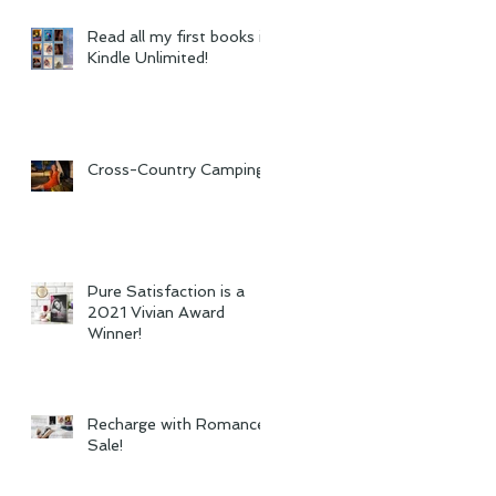
Read all my first books in
Kindle Unlimited!
Cross-Country Camping
Pure Satisfaction is a
2021 Vivian Award
Winner!
Recharge with Romance
Sale!