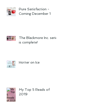
Pure Satisfaction -
Coming December 1
The Blackmore Inc. series
is complete!
Hotter on Ice
My Top 5 Reads of
2019