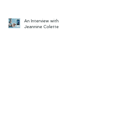
An Interview with
Jeannine Colette