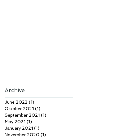
Archive
June 2022
(1)
1 post
October 2021
(1)
1 post
September 2021
(1)
1 post
May 2021
(1)
1 post
January 2021
(1)
1 post
November 2020
(1)
1 post