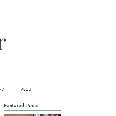
NS
ABOUT
Featured Posts