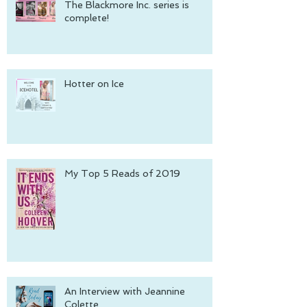
The Blackmore Inc. series is
complete!
Hotter on Ice
My Top 5 Reads of 2019
An Interview with Jeannine
Colette