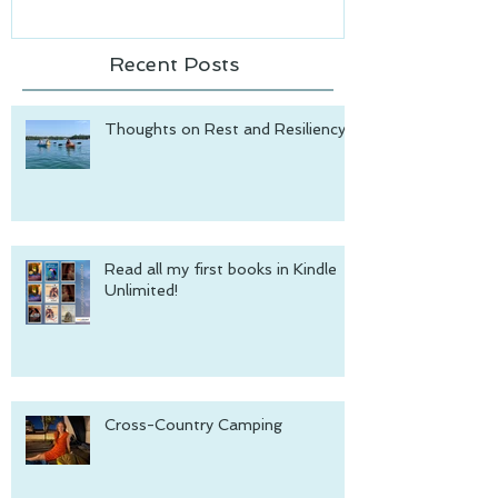
Recent Posts
Thoughts on Rest and Resiliency
Read all my first books in Kindle
Unlimited!
Cross-Country Camping