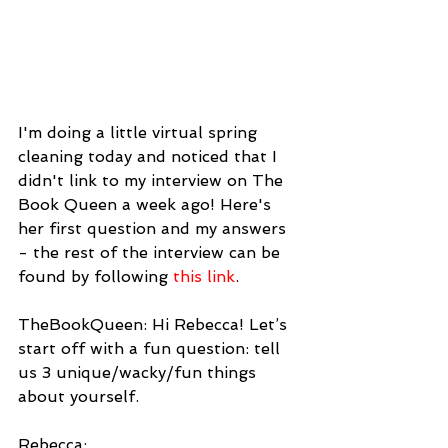
I'm doing a little virtual spring 
cleaning today and noticed that I 
didn't link to my interview on The 
Book Queen a week ago! Here's 
her first question and my answers 
- the rest of the interview can be 
found by following 
this link
.
TheBookQueen: Hi Rebecca! Let’s 
start off with a fun question: tell 
us 3 unique/wacky/fun things 
about yourself.
Rebecca: 