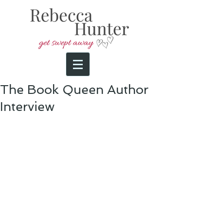
The Book Queen Author
Interview