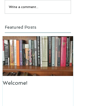
Write a comment...
Featured Posts
Welcome!