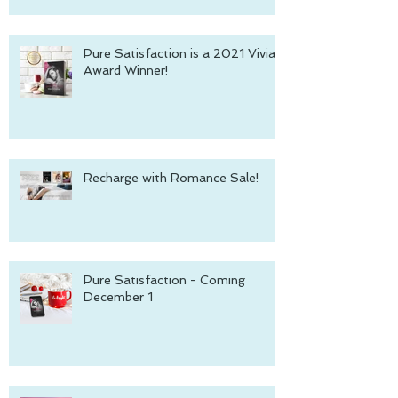
Pure Satisfaction is a 2021 Vivian
Award Winner!
Recharge with Romance Sale!
Pure Satisfaction - Coming
December 1