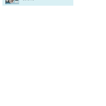
Archive
June 2022
(1)
1 post
October 2021
(1)
1 post
September 2021
(1)
1 post
May 2021
(1)
1 post
January 2021
(1)
1 post
November 2020
(1)
1 post
March 2020
(1)
1 post
February 2020
(1)
1 post
January 2020
(1)
1 post
November 2019
(2)
2 posts
September 2019
(1)
1 post
June 2019
(1)
1 post
April 2019
(2)
2 posts
March 2019
(1)
1 post
February 2019
(2)
2 posts