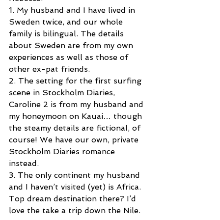
1. My husband and I have lived in 
Sweden twice, and our whole 
family is bilingual. The details 
about Sweden are from my own 
experiences as well as those of 
other ex-pat friends.
2. The setting for the first surfing 
scene in Stockholm Diaries, 
Caroline 2 is from my husband and 
my honeymoon on Kauai… though 
the steamy details are fictional, of 
course! We have our own, private 
Stockholm Diaries romance 
instead. 
3. The only continent my husband 
and I haven’t visited (yet) is Africa. 
Top dream destination there? I’d 
love the take a trip down the Nile.