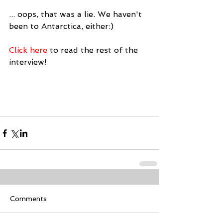
... oops, that was a lie. We haven't 
been to Antarctica, either:)
Click here 
to read the rest of the 
interview!
Comments