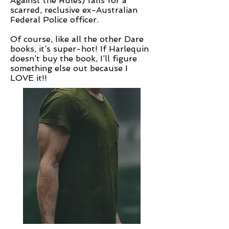
Against the Rules) falls for a
scarred, reclusive ex-Australian
Federal Police officer.
Of course, like all the other Dare
books, it’s super-hot! If Harlequin
doesn’t buy the book, I’ll figure
something else out because I
LOVE it!!