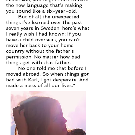
the new language that’s making
you sound like a six-year-old.
But of all the unexpected
things I’ve learned over the past
seven years in Sweden, here’s what
I really wish I had known: If you
have a child overseas, you can’t
move her back to your home
country without the father’s
permission. No matter how bad
things get with that father.
No one told me that before I
moved abroad. So when things got
bad with Karl, I got desperate. And
made a mess of all our lives."