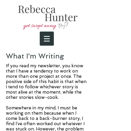
What I'm Writing
If you read my newsletter, you know
that I have a tendency to work on
more than one project at once. The
positive side of this habit is that when
I tend to follow whichever story is
most alive at the moment, while the
other stories slow-cook.
Somewhere in my mind, I must be
working on them because when I
come back to a back-burner story, I
find I’ve often worked out whatever I
was stuck on. However, the problem