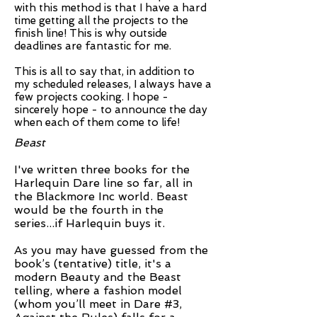
with this method is that I have a hard
time getting all the projects to the
finish line! This is why outside
deadlines are fantastic for me.
This is all to say that, in addition to
my scheduled releases, I always have a
few projects cooking. I hope -
sincerely hope - to announce the day
when each of them come to life!
Beast
I've written three books for the
Harlequin Dare line so far, all in
the Blackmore Inc world. Beast
would be the fourth in the
series...if Harlequin buys it.
As you may have guessed from the
book’s (tentative) title, it's a
modern Beauty and the Beast
telling, where a fashion model
(whom you’ll meet in Dare #3,