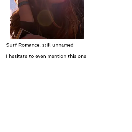
Surf Romance, still unnamed
I hesitate to even mention this one
because it’s just starting to take
shape, but...
I written my first Christmas
romance, and it's coming out this
fall in the
12 Nights of Christmas
anthology - yay! The whole project
is fantastic.
The hero of my story is Jace
Wilkinson, and we get a few
references to the rest of the
Wilkinson family. My surf story