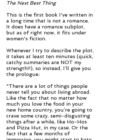
The Next Best Thing
This is the first book I've written in
a long time that is not a romance.
It does have a romance subplot,
but as of right now, it fits under
women's fiction.
Whenever I try to describe the plot,
it takes at least ten minutes (quick,
catchy summaries are NOT my
strength!!), so instead, I’ll give you
the prologue:
"There are a lot of things people
never tell you about living abroad.
Like the fact that no matter how
much you love the food in your
new home country, you’re going to
crave some crazy, semi-disgusting
things after a while, like Ho-Hos
and Pizza Hut, in my case. Or the
fact that a few months of
immersion, you might start to hate